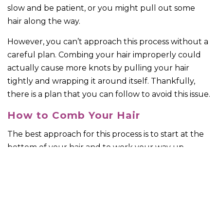
slow and be patient, or you might pull out some
hair along the way.
However, you can’t approach this process without a
careful plan. Combing your hair improperly could
actually cause more knots by pulling your hair
tightly and wrapping it around itself. Thankfully,
there is a plan that you can follow to avoid this issue.
How to Comb Your Hair
The best approach for this process is to start at the
bottom of your hair and to work your way up
toward the top. However, don’t go all the way up to
the top, but work in sections. Typically, you’re going
to want to start out in small squares of hair space
that are easy to measure out. Once you’ve gone
over all your hair in this way, you can use a brush to