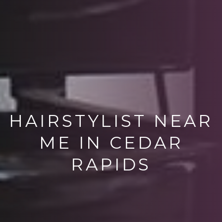
HAIRSTYLIST NEAR
ME IN CEDAR
RAPIDS