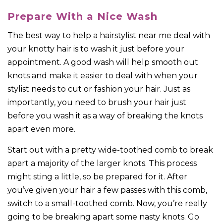
Prepare With a Nice Wash
The best way to help a hairstylist near me deal with
your knotty hair is to wash it just before your
appointment. A good wash will help smooth out
knots and make it easier to deal with when your
stylist needs to cut or fashion your hair. Just as
importantly, you need to brush your hair just
before you wash it as a way of breaking the knots
apart even more.
Start out with a pretty wide-toothed comb to break
apart a majority of the larger knots. This process
might sting a little, so be prepared for it. After
you’ve given your hair a few passes with this comb,
switch to a small-toothed comb. Now, you’re really
going to be breaking apart some nasty knots. Go