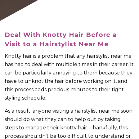
Deal With Knotty Hair Before a
Visit to a Hairstylist Near Me
Knotty hair is a problem that any hairstylist near me
has had to deal with multiple times in their career. It
can be particularly annoying to them because they
have to unknot the hair before working on it, and
this process adds precious minutes to their tight
styling schedule.
As a result, anyone visiting a hairstylist near me soon
should do what they can to help out by taking
steps to manage their knotty hair. Thankfully, this
process shouldn’t be too difficult to understand or