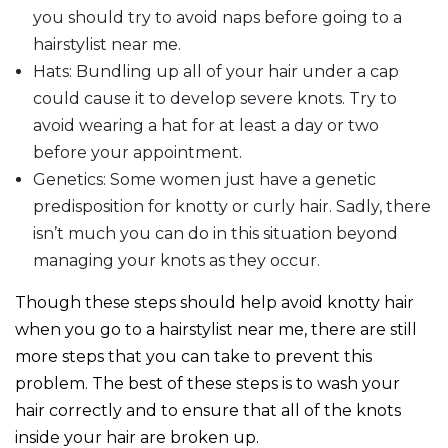
you should try to avoid naps before going to a
hairstylist near me.
Hats: Bundling up all of your hair under a cap
could cause it to develop severe knots. Try to
avoid wearing a hat for at least a day or two
before your appointment.
Genetics: Some women just have a genetic
predisposition for knotty or curly hair. Sadly, there
isn’t much you can do in this situation beyond
managing your knots as they occur.
Though these steps should help avoid knotty hair
when you go to a hairstylist near me, there are still
more steps that you can take to prevent this
problem. The best of these steps is to wash your
hair correctly and to ensure that all of the knots
inside your hair are broken up.