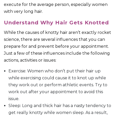
execute for the average person, especially women
with very long hair.
Understand Why Hair Gets Knotted
While the causes of knotty hair aren’t exactly rocket
science, there are several influences that you can
prepare for and prevent before your appointment.
Just a few of these influences include the following
actions, activities or issues:
Exercise: Women who don’t put their hair up
while exercising could cause it to knot up while
they work out or perform athletic events. Try to
work out after your appointment to avoid this
issue.
Sleep: Long and thick hair has a nasty tendency to
get really knotty while women sleep. As a result,