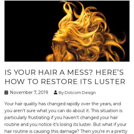
IS YOUR HAIR A MESS? HERE’S
HOW TO RESTORE ITS LUSTER
November 7, 2019
By Dotcom Design
Your hair quality has changed rapidly over the years, and
you aren’t sure what you can do about it. This situation is
particularly frustrating if you haven’t changed your hair
routine and you notice it’s losing its luster. But what if your
hair routine is causing this damage? Then you’re in a pretty