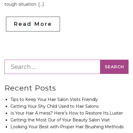
tough situation. […]
Read More
Recent Posts
Tips to Keep Your Hair Salon Visits Friendly
Getting Your Shy Child Used to Hair Salons
Is Your Hair A mess? Here’s How to Restore Its Luster
Getting the Most Our of Your Beauty Salon Visit
Looking Your Best with Proper Hair Brushing Methods