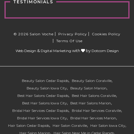
TESTIMONIALS
© 2026 Salon Voche
Privacy Policy
Cookies Policy
Terms Of Use
&
with
by
Web Design
Digital Marketing
Dotcom Design
Beauty Salon Cedar Rapids
Beauty Salon Coralville
Beauty Salon Iowa City
Beauty Salon Marion
Best Hair Salons Cedar Rapids
Best Hair Salons Coralville
Best Hair Salons Iowa City
Best Hair Salons Marion
Bridal Hair Services Cedar Rapids
Bridal Hair Services Coralville
Bridal Hair Services Iowa City
Bridal Hair Services Marion
Hair Salon Cedar Rapids
Hair Salon Coralville
Hair Salon Iowa City
Hair Salon Marion
Hair Salon Near Me in Cedar Rapids