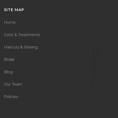
SITE MAP
Home
Color & Treatments
Haircuts & Waxing
Bridal
Blog
Our Team
Policies