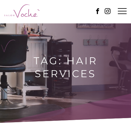
TAG:
HAIR
SERVICES