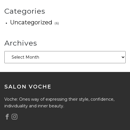
Categories
Uncategorized
(6)
Archives
SALON VOCHE
Voche: Ones way of expressing their style, confidence,
individuality and inner beauty.