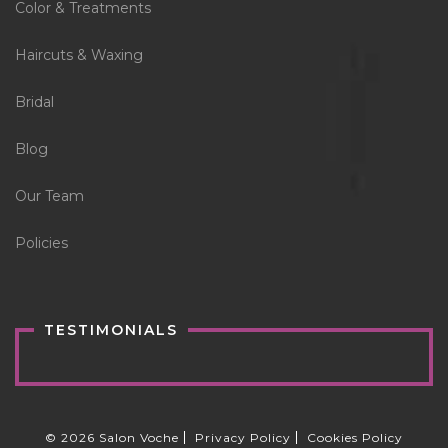
Color & Treatments
Haircuts & Waxing
Bridal
Blog
Our Team
Policies
TESTIMONIALS
© 2026 Salon Voche
Privacy Policy
Cookies Policy