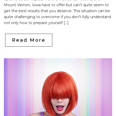
Mount Vernon, Iowa have to offer but can’t quite seem to
get the best results that you deserve. This situation can be
quite challenging to overcome if you don’t fully understand
not only how to prepare yourself […]
Read More