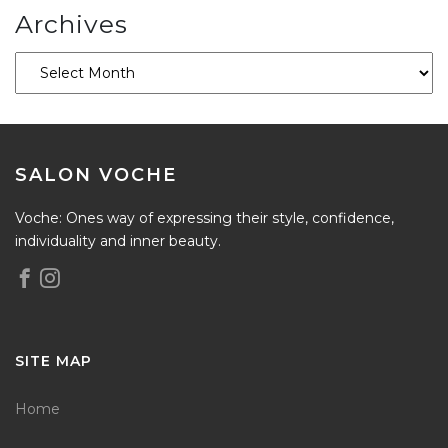
Archives
SALON VOCHE
Voche: Ones way of expressing their style, confidence,
individuality and inner beauty.
SITE MAP
Home