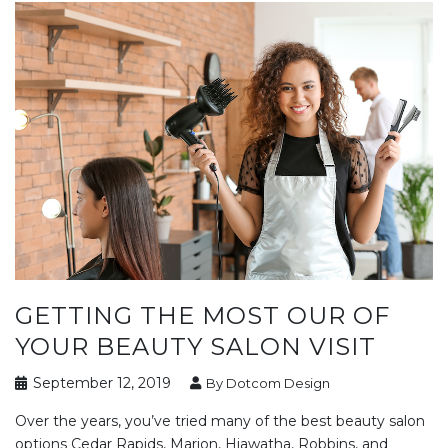
GETTING THE MOST OUR OF
YOUR BEAUTY SALON VISIT
September 12, 2019
By Dotcom Design
Over the years, you’ve tried many of the best beauty salon
options Cedar Rapids, Marion, Hiawatha, Robbins, and