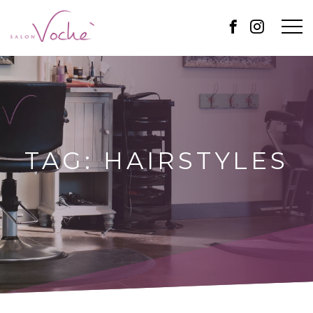
TAG:
HAIRSTYLES