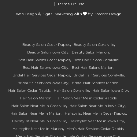
Terms Of Use
&
with
by
Web Design
Digital Marketing
Dotcom Design
Beauty Salon Cedar Rapids
Beauty Salon Coralville
Beauty Salon Iowa City
Beauty Salon Marion
Best Hair Salons Cedar Rapids
Best Hair Salons Coralville
Best Hair Salons Iowa City
Best Hair Salons Marion
Bridal Hair Services Cedar Rapids
Bridal Hair Services Coralville
Bridal Hair Services Iowa City
Bridal Hair Services Marion
Hair Salon Cedar Rapids
Hair Salon Coralville
Hair Salon Iowa City
Hair Salon Marion
Hair Salon Near Me in Cedar Rapids
Hair Salon Near Me in Coralville
Hair Salon Near Me in Iowa City
Hair Salon Near Me in Marion
Hairstylist Near Me in Cedar Rapids
Hairstylist Near Me in Coralville
Hairstylist Near Me in Iowa City
Hairstylist Near Me in Marion
Men’s Hair Services Cedar Rapids
Men’s Hair Services Coralville
Men’s Hair Services Iowa City