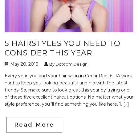
5 HAIRSTYLES YOU NEED TO
CONSIDER THIS YEAR
May 20, 2019
By Dotcom Design
Every year, you and your hair salon in Cedar Rapids, IA work
hard to keep you looking beautiful and hip with the latest
trends. So, make sure to look great this year by trying one
of these five excellent haircut options. No matter what your
style preference, you ‘ll find something you like here. 1. […]
Read More