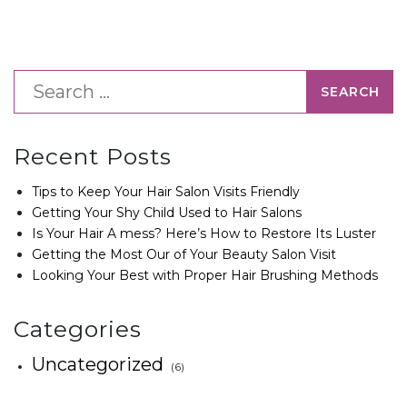
Recent Posts
Tips to Keep Your Hair Salon Visits Friendly
Getting Your Shy Child Used to Hair Salons
Is Your Hair A mess? Here’s How to Restore Its Luster
Getting the Most Our of Your Beauty Salon Visit
Looking Your Best with Proper Hair Brushing Methods
Categories
Uncategorized
(6)